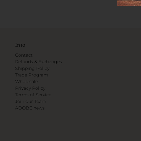
Info
Contact
Refunds & Exchanges
Shipping Policy
Trade Program
Wholesale
Privacy Policy
Terms of Service
Join our Team
ADOBE news