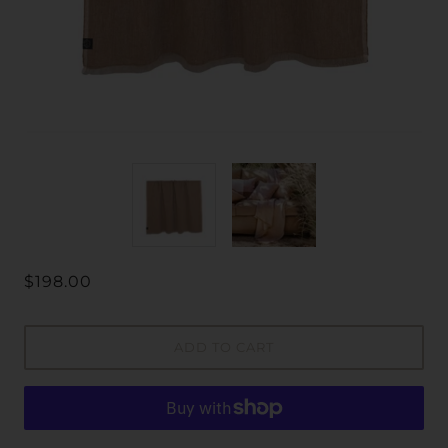
$198.00
ADD TO CART