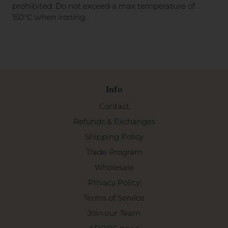
prohibited. Do not exceed a
max temperature of
150°C when ironing.
Info
Contact
Refunds & Exchanges
Shipping Policy
Trade Program
Wholesale
Privacy Policy
Terms of Service
Join our Team