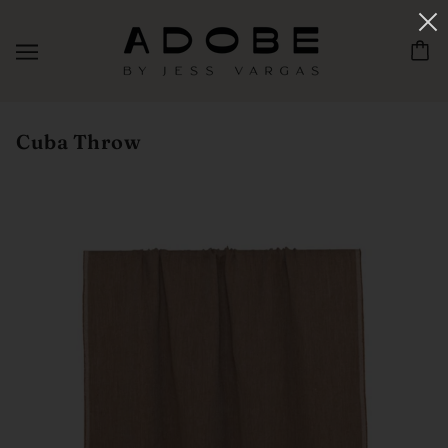
Cuba Throw