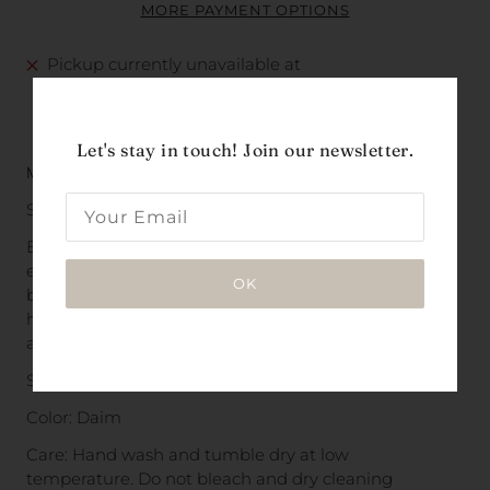
MORE PAYMENT OPTIONS
Pickup currently unavailable at
The Beacon La Costa
VIEW PICKUP LOCATIONS
Let's stay in touch! Join our newsletter.
Made 100% of linen in India.
Sourced from Bordeaux, France.
By linen and cotton specialists with over 20 years of
experience, this textile strives to translate the most
OK
beautiful natural lights into an exclusive design and
high-end fabric. Everlasting quality that will brighten
any home.
Size: 75 L x 53 W in.
Color:
Daim
Care: Hand wash and tumble
dry at low
temperature.
Do not bleach and dry cleaning